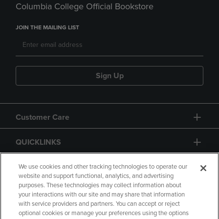
Columbia College Official Bookstore
JOIN THE MAILING LIST
Sign Up
Customer Care
QUICKLINKS
GIFT CARD
We use cookies and other tracking technologies to operate our
website and support functional, analytics, and advertising
purposes. These technologies may collect information about
your interactions with our site and may share that information
with service providers and partners. You can accept or reject
optional cookies or manage your preferences using the options