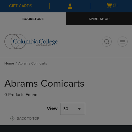
Skip
Skip
Open
(0)
GIFT CARDS
to
to
cart
main
main
menu
BOOKSTORE
SPIRIT SHOP
content
navigation
menu
t
Home
Abrams Comicarts
Skip
to
Abrams Comicarts
products
0 Products Found
View
30
BACK TO TOP