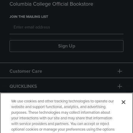
Columbia College Official Bookstore
JOIN THE MAILING LIST
Sign Up
Customer Care
QUICKLINKS
GIFT CARD
We use cookies and other tracking technologies to operate our
website and support functional, analytics, and advertising
purposes. These technologies may collect information about
your interactions with our site and may share that information
with service providers and partners. You can accept or reject
optional cookies or manage your preferences using the options