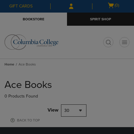
Skip
Skip
Open
(0)
GIFT CARDS
to
to
cart
main
main
menu
BOOKSTORE
SPIRIT SHOP
content
navigation
menu
t
Home
Ace Books
Skip
to
Ace Books
products
0 Products Found
View
30
BACK TO TOP