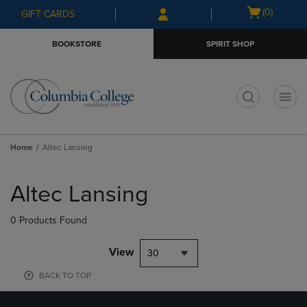
Skip
Skip
Open
(0)
GIFT CARDS
to
to
cart
main
main
menu
BOOKSTORE
SPIRIT SHOP
content
navigation
menu
t
Home
Altec Lansing
Skip
to
Altec Lansing
products
0 Products Found
View
30
BACK TO TOP