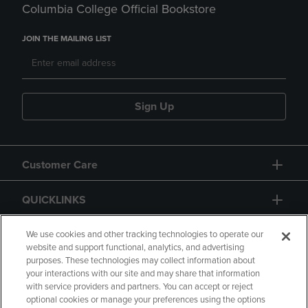
Columbia College Official Bookstore
JOIN THE MAILING LIST
Sign Up
Customer Care
QUICKLINKS
GIFT CARD
We use cookies and other tracking technologies to operate our
website and support functional, analytics, and advertising
purposes. These technologies may collect information about
your interactions with our site and may share that information
with service providers and partners. You can accept or reject
optional cookies or manage your preferences using the options