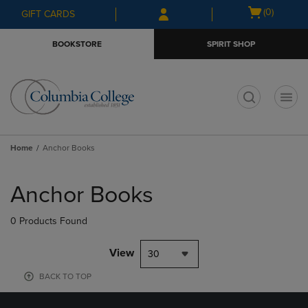
Skip
Skip
Open
(0)
GIFT CARDS
to
to
cart
main
main
menu
BOOKSTORE
SPIRIT SHOP
content
navigation
menu
t
Home
Anchor Books
Skip
to
Anchor Books
products
0 Products Found
View
30
BACK TO TOP