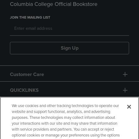
Columbia College Official Bookstore
JOIN THE MAILING LIST
Sign Up
Customer Care
QUICKLINKS
GIFT CARD
We use cookies and other tracking technologies to operate our
website and support functional, analytics, and advertising
purposes. These technologies may collect information about
your interactions with our site and may share that information
with service providers and partners. You can accept or reject
optional cookies or manage your preferences using the options