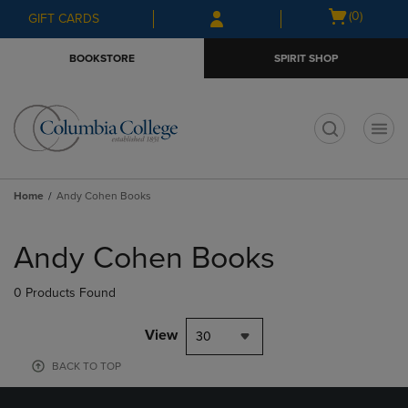
Skip
Skip
Open
(0)
GIFT CARDS
to
to
cart
main
main
menu
BOOKSTORE
SPIRIT SHOP
content
navigation
menu
t
Home
Andy Cohen Books
Skip
to
Andy Cohen Books
products
0 Products Found
View
30
BACK TO TOP