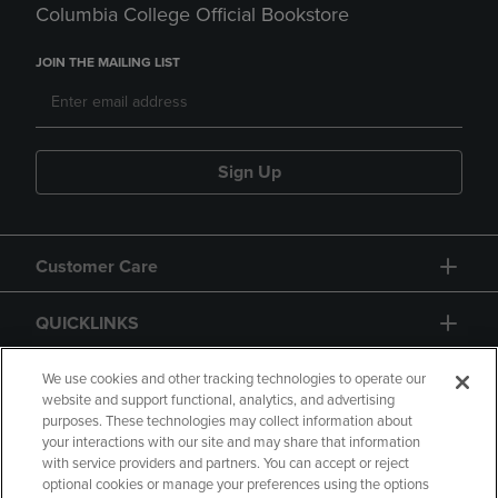
Columbia College Official Bookstore
JOIN THE MAILING LIST
Sign Up
Customer Care
QUICKLINKS
GIFT CARD
We use cookies and other tracking technologies to operate our
website and support functional, analytics, and advertising
purposes. These technologies may collect information about
your interactions with our site and may share that information
with service providers and partners. You can accept or reject
optional cookies or manage your preferences using the options