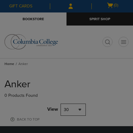
Skip
Skip
Open
(0)
GIFT CARDS
to
to
cart
main
main
menu
BOOKSTORE
SPIRIT SHOP
content
navigation
menu
t
Home
Anker
Skip
to
Anker
products
0 Products Found
View
30
BACK TO TOP