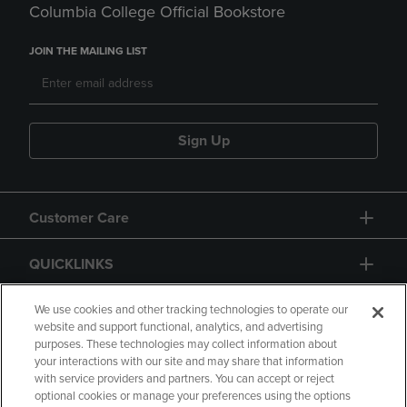
Columbia College Official Bookstore
JOIN THE MAILING LIST
Sign Up
Customer Care
QUICKLINKS
GIFT CARD
We use cookies and other tracking technologies to operate our
website and support functional, analytics, and advertising
purposes. These technologies may collect information about
your interactions with our site and may share that information
with service providers and partners. You can accept or reject
optional cookies or manage your preferences using the options