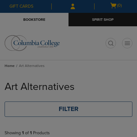
Skip
Skip
Open
(0)
GIFT CARDS
to
to
cart
main
main
menu
BOOKSTORE
SPIRIT SHOP
content
navigation
menu
t
Home
Art Alternatives
Skip
to
Art Alternatives
products
FILTER
Showing
1
of
1
Products