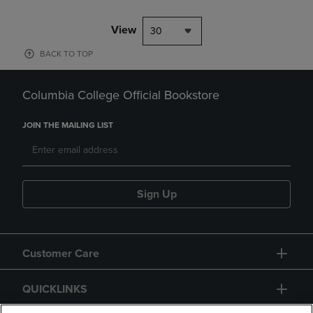
View
30
BACK TO TOP
Columbia College Official Bookstore
JOIN THE MAILING LIST
Sign Up
Customer Care
QUICKLINKS