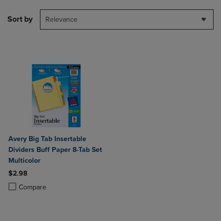
Sort by
Relevance
Avery Big Tab Insertable
Dividers Buff Paper 8-Tab Set
Multicolor
$2.98
Product added, Select 2 to 4 Products to Compare, Items added for c
Product removed, Select 2 to 4 Products to Compare, Items added for
Compare