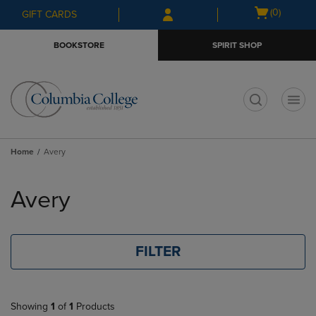
Skip
Skip
Open
(0)
GIFT CARDS
to
to
cart
main
main
menu
BOOKSTORE
SPIRIT SHOP
content
navigation
menu
t
Home
Avery
Skip
to
Avery
products
FILTER
Showing
1
of
1
Products