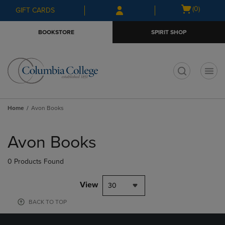
Skip
Skip
Open
(0)
GIFT CARDS
to
to
cart
main
main
menu
BOOKSTORE
SPIRIT SHOP
content
navigation
menu
t
Home
Avon Books
Skip
to
Avon Books
products
0 Products Found
View
30
BACK TO TOP