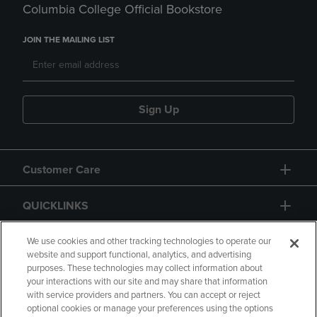
Columbia College Official Bookstore
JOIN THE MAILING LIST
Sign Up
Customer Care
QUICKLINKS
GIFT CARD
We use cookies and other tracking technologies to operate our
website and support functional, analytics, and advertising
purposes. These technologies may collect information about
your interactions with our site and may share that information
with service providers and partners. You can accept or reject
optional cookies or manage your preferences using the options