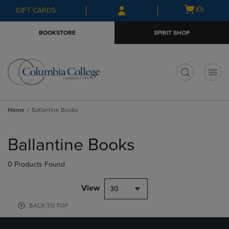
Skip
Skip
Open
(0)
GIFT CARDS
to
to
cart
main
main
menu
BOOKSTORE
SPIRIT SHOP
content
navigation
menu
t
Home
Ballantine Books
Skip
to
Ballantine Books
products
0 Products Found
View
30
BACK TO TOP