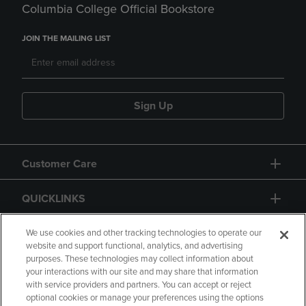
Columbia College Official Bookstore
JOIN THE MAILING LIST
Sign Up
Customer Care
QUICKLINKS
GIFT CARD
We use cookies and other tracking technologies to operate our
website and support functional, analytics, and advertising
purposes. These technologies may collect information about
your interactions with our site and may share that information
with service providers and partners. You can accept or reject
optional cookies or manage your preferences using the options