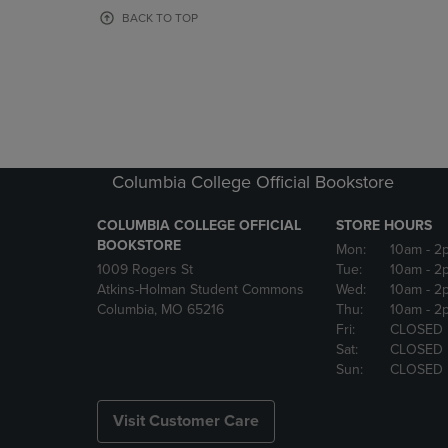
OR
OR
BACK TO TOP
DOWN
DOWN
ARROW
ARROW
KEY
KEY
TO
TO
OPEN
OPEN
SUBMENU.
SUBMENU
Columbia College Official Bookstore
COLUMBIA COLLEGE OFFICIAL
STORE HOURS
BOOKSTORE
Mon:
10am
- 2
1009 Rogers St
Tue:
10am
- 2
Atkins-Holman Student Commons
Wed:
10am
- 2
Columbia, MO 65216
Thu:
10am
- 2
Fri:
CLOSED
Sat:
CLOSED
Sun:
CLOSED
Visit Customer Care