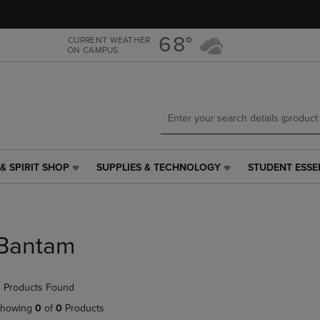
Skip
Skip
to
to
main
main
68°
CURRENT WEATHER
ON CAMPUS
content
navigation
menu
& SPIRIT SHOP
SUPPLIES & TECHNOLOGY
STUDENT ESSE
SUPPLIES
STUDENT
&
ESSENTIALS
TECHNOLOGY
LINK.
LINK.
PRESS
PRESS
ENTER
Bantam
ENTER
TO
TO
NAVIGATE
NAVIGATE
TO
 Products Found
E
TO
PAGE,
PAGE,
OR
howing
0
of
0
Products
OR
DOWN