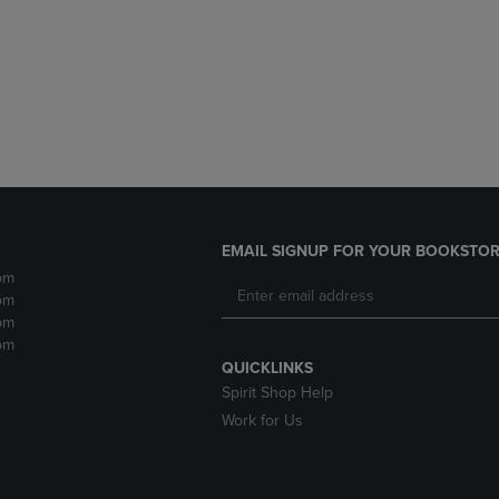
DOWN
ARROW
ARROW
KEY
KEY
TO
TO
OPEN
OPEN
SUBMENU.
SUBMENU.
.
EMAIL SIGNUP FOR YOUR BOOKSTOR
pm
pm
pm
pm
QUICKLINKS
Spirit Shop Help
Work for Us