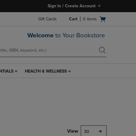
Sign In / Create Account
Open
Gift Cards
Cart
0
items
cart
menu
Welcome
to Your Bookstore
NTIALS
HEALTH & WELLNESS
HEALTH
&
WELLNESS
LINK.
PRESS
ENTER
TO
NAVIGATE
TO
PAGE,
View
30
OR