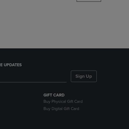
DOWN
ARROW
KEY
TO
OPEN
SUBMENU.
E UPDATES
Sign Up
GIFT CARD
Buy Physical Gift Card
Buy Digital Gift Card