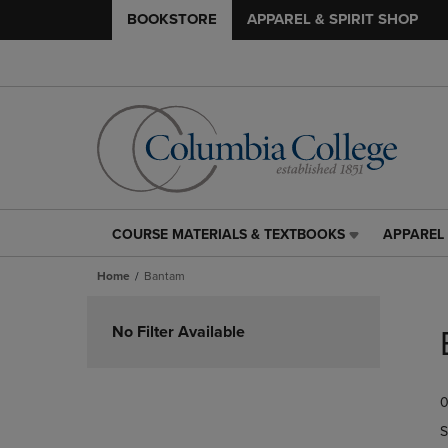
BOOKSTORE
APPAREL & SPIRIT SHOP
COURSE MATERIALS & TEXTBOOKS
APPAREL 
COURSE
APPAREL
MATERIALS
&
Home
Bantam
&
SPIRIT
TEXTBOOKS
SHOP
Skip
LINK.
LINK.
to
No Filter Available
PRESS
PRESS
products
ENTER
ENTER
TO
TO
0
NAVIGATE
NAVIGAT
TO
TO
S
PAGE,
PAGE,