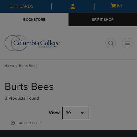
Skip
Skip
Open
(0)
GIFT CARDS
to
to
cart
main
main
menu
BOOKSTORE
SPIRIT SHOP
content
navigation
menu
t
Home
Burts Bees
Skip
to
Burts Bees
products
0 Products Found
View
30
BACK TO TOP