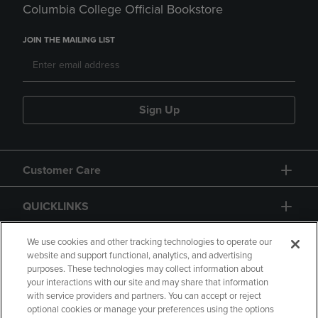
Columbia College Official Bookstore
JOIN THE MAILING LIST
Sign Up
Customer Care
QUICKLINKS
GIFT CARD
We use cookies and other tracking technologies to operate our
website and support functional, analytics, and advertising
purposes. These technologies may collect information about
your interactions with our site and may share that information
with service providers and partners. You can accept or reject
optional cookies or manage your preferences using the options