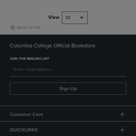
View
30
BACK TO TOP
Columbia College Official Bookstore
JOIN THE MAILING LIST
Sign Up
Customer Care
QUICKLINKS