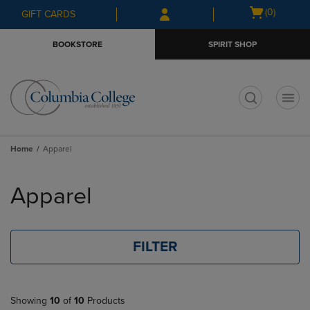
Skip
Skip
Open
(0)
GIFT CARDS
to
to
cart
main
main
menu
BOOKSTORE
SPIRIT SHOP
content
navigation
menu
t
Home
Apparel
Skip
to
Apparel
products
FILTER
Showing
10
of
10
Products