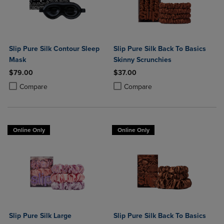
Slip Pure Silk Contour Sleep
Slip Pure Silk Back To Basics
Mask
Skinny Scrunchies
$79.00
$37.00
Product added, Select 2 to 4 Products to Compare, Items added for c
Product removed, Select 2 to 4 Products to Compare, Items added for
Product added, Select 2 to 4 Produ
Product removed, Select 2 to 4 Pro
Compare
Compare
Online Only
Online Only
Slip Pure Silk Large
Slip Pure Silk Back To Basics