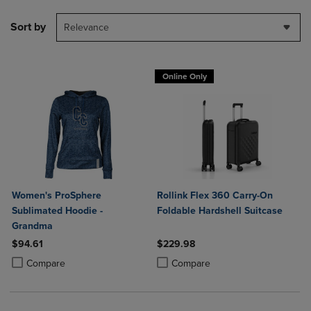
Sort by
Relevance
Online Only
Women's ProSphere
Rollink Flex 360 Carry-On
Sublimated Hoodie -
Foldable Hardshell Suitcase
Grandma
$94.61
$229.98
Product added, Select 2 to 4 Products to Compare, Items added for c
Product removed, Select 2 to 4 Products to Compare, Items added for
Product added, Select 2 to 4 Produ
Product removed, Select 2 to 4 Pro
Compare
Compare