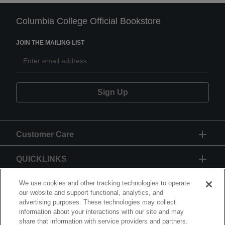
Columbia College Official Bookstore
JOIN THE MAILING LIST
Sign Up
Customer Care
QUICKLINKS
GIFT CARD
We use cookies and other tracking technologies to operate
our website and support functional, analytics, and
advertising purposes. These technologies may collect
information about your interactions with our site and may
share that information with service providers and partners.