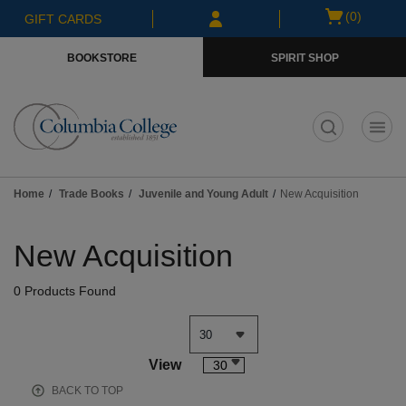
Skip
Skip
Open
(0)
GIFT CARDS
to
to
cart
main
main
menu
BOOKSTORE
SPIRIT SHOP
content
navigation
menu
t
Home
Trade Books
Juvenile and Young Adult
New Acquisition
Skip
to
New Acquisition
products
0 Products Found
View
30
BACK TO TOP