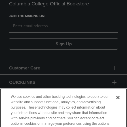
Columbia College Official Bookstore
JOIN THE MAILING LIST
Sign Up
Customer Care
QUICKLINKS
GIFT CARD
We use cookies and other tracking technologies to operate our
website and support functional, analytics, and advertising
purposes. These technologies may collect information about
your interactions with our site and may share that information
with service providers and partners. You can accept or reject
optional cookies or manage your preferences using the options