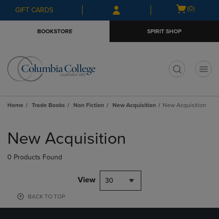
Skip
Skip
Open
(0)
GIFT CARDS
to
to
cart
main
main
menu
BOOKSTORE
SPIRIT SHOP
content
navigation
menu
t
Home
Trade Books
Non Fiction
New Acquisition
New Acquisition
Skip
to
New Acquisition
products
0 Products Found
View
30
BACK TO TOP