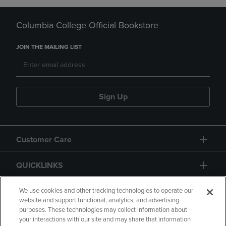
Columbia College Official Bookstore
JOIN THE MAILING LIST
Sign Up
Customer Care
QUICKLINKS
GIFT CARD
We use cookies and other tracking technologies to operate our
website and support functional, analytics, and advertising
purposes. These technologies may collect information about
your interactions with our site and may share that information