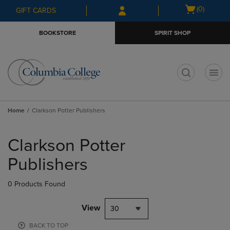
Skip
Skip
Open
(0)
GIFT CARDS
to
to
cart
main
main
menu
BOOKSTORE
SPIRIT SHOP
content
navigation
menu
t
Home
Clarkson Potter Publishers
Skip
to
Clarkson Potter
products
Publishers
0 Products Found
View
30
BACK TO TOP