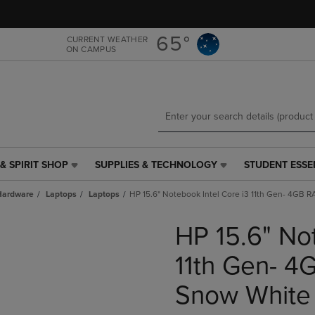
Skip
Skip
to
to
main
main
65°
CURRENT WEATHER
ON CAMPUS
content
navigation
menu
& SPIRIT SHOP
SUPPLIES & TECHNOLOGY
STUDENT ESSE
SUPPLIES
STUDENT
&
ESSENTIALS
Hardware
Laptops
Laptops
HP 15.6" Notebook Intel Core i3 11th Gen- 4GB
TECHNOLOGY
LINK.
LINK.
PRESS
HP 15.6" No
PRESS
ENTER
ENTER
TO
TO
NAVIGATE
11th Gen- 
NAVIGATE
TO
E
TO
PAGE,
Snow White
PAGE,
OR
OR
DOWN