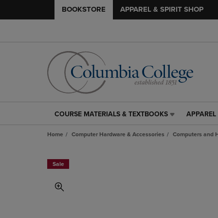
BOOKSTORE
APPAREL & SPIRIT SHOP
COURSE MATERIALS & TEXTBOOKS
APPAREL 
COURSE
APPAREL
MATERIALS
&
Home
Computer Hardware & Accessories
Computers and 
&
SPIRIT
TEXTBOOKS
SHOP
LINK.
LINK.
Sale
PRESS
PRESS
ENTER
ENTER
TO
TO
NAVIGATE
NAVIGAT
TO
TO
PAGE,
PAGE,