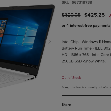
S​K​U
667318738
DOWN
ARROW
ARROW
KEY
KEY
ORIGINAL
DISCOUNT
TO
$629.98
$425.25
TO
OPEN
PRICE
PRICE
OPEN
SUBMENU.
SUBMENU.
.
Intel Chip - Windows 11 Home
Battery Run Time - IEEE 802
HD - 1366 x 768 - Intel Core
256GB SSD -Snow White.
Out of Stock
Sorry, this item is currently out of s
Share