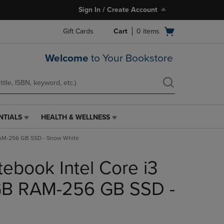
Sign In / Create Account
Open
Gift Cards
Cart
0
items
cart
menu
Welcome
to Your Bookstore
NTIALS
HEALTH & WELLNESS
HEALTH
&
 RAM-256 GB SSD - Snow White
WELLNESS
LINK.
tebook Intel Core i3
PRESS
ENTER
TO
4GB RAM-256 GB SSD -
NAVIGATE
TO
PAGE,
OR