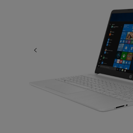
OR
OR
DOWN
DOWN
ARROW
ARROW
KEY
KEY
TO
TO
OPEN
OPEN
SUBMENU.
SUBMENU