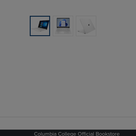
Columbia College Official Bookstore