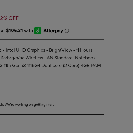
DOWN
ARROW
ED
KEY
32% OFF
TO
OPEN
SUBMENU.
 - Intel UHD Graphics - BrightView - 11 Hours
.11a/b/g/n/ac Wireless LAN Standard. Notebook -
 i3 11th Gen i3-1115G4 Dual-core (2 Core)-4GB RAM-
tock. We’re working on getting more!