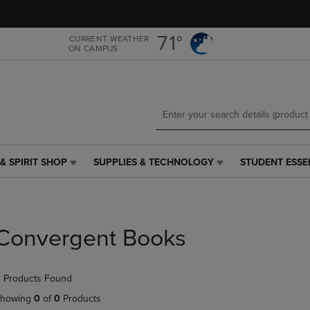
Skip
Skip
to
to
main
main
71°
CURRENT WEATHER
ON CAMPUS
content
navigation
menu
& SPIRIT SHOP
SUPPLIES & TECHNOLOGY
STUDENT ESSE
SUPPLIES
STUDENT
&
ESSENTIALS
TECHNOLOGY
LINK.
LINK.
PRESS
PRESS
ENTER
Convergent Books
ENTER
TO
TO
NAVIGATE
NAVIGATE
TO
 Products Found
E
TO
PAGE,
PAGE,
OR
howing
0
of
0
Products
OR
DOWN