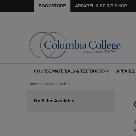
BOOKSTORE
APPAREL & SPIRIT SHOP
COURSE MATERIALS & TEXTBOOKS
APPAREL 
COURSE
APPAREL
MATERIALS
&
Home
Convergent Books
&
SPIRIT
TEXTBOOKS
SHOP
Skip
LINK.
LINK.
to
No Filter Available
PRESS
PRESS
products
ENTER
ENTER
TO
TO
0
NAVIGATE
NAVIGAT
TO
TO
S
PAGE,
PAGE,