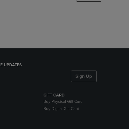
DOWN
ARROW
KEY
TO
OPEN
SUBMENU.
E UPDATES
Sign Up
GIFT CARD
Buy Physical Gift Card
Buy Digital Gift Card