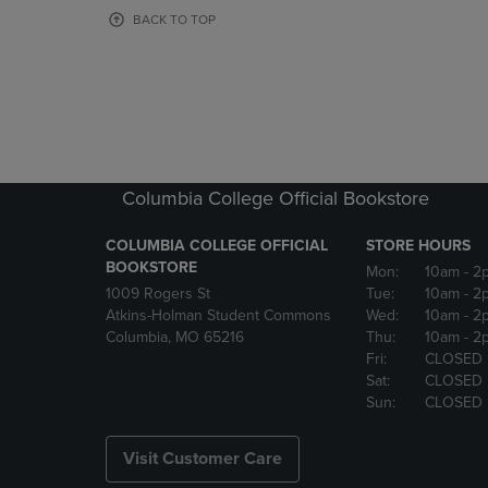
OR
OR
BACK TO TOP
DOWN
DOWN
ARROW
ARROW
KEY
KEY
TO
TO
OPEN
OPEN
SUBMENU.
SUBMENU
Columbia College Official Bookstore
COLUMBIA COLLEGE OFFICIAL
STORE HOURS
BOOKSTORE
Mon:
10am
- 2
1009 Rogers St
Tue:
10am
- 2
Atkins-Holman Student Commons
Wed:
10am
- 2
Columbia, MO 65216
Thu:
10am
- 2
Fri:
CLOSED
Sat:
CLOSED
Sun:
CLOSED
Visit Customer Care