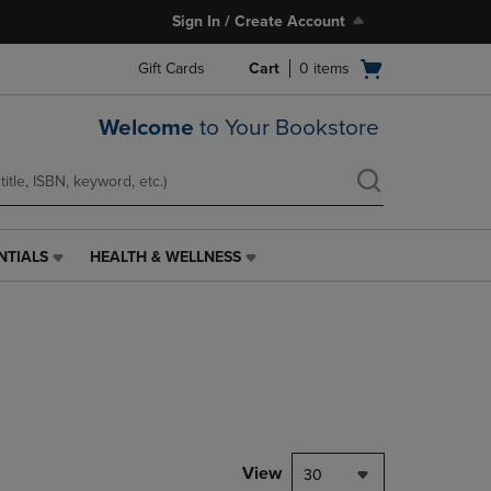
Sign In / Create Account
Open
Gift Cards
Cart
0
items
cart
menu
Welcome
to Your Bookstore
NTIALS
HEALTH & WELLNESS
HEALTH
&
WELLNESS
LINK.
PRESS
ENTER
TO
NAVIGATE
TO
PAGE,
View
30
OR