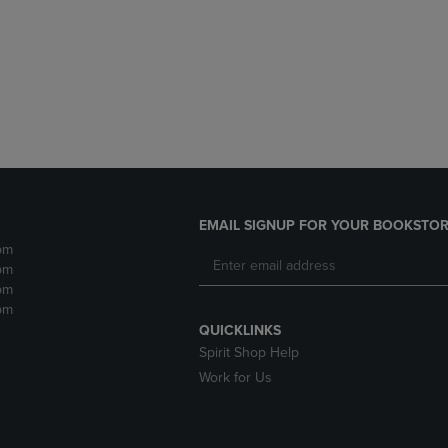
DOWN
ARROW
ARROW
KEY
KEY
TO
TO
OPEN
OPEN
SUBMENU.
SUBMENU.
.
EMAIL SIGNUP FOR YOUR BOOKSTOR
pm
pm
pm
pm
QUICKLINKS
Spirit Shop Help
Work for Us