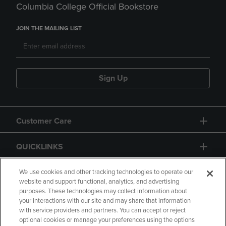
Columbia College Official Bookstore
JOIN THE MAILING LIST
Sign Up
Customer Care
QUICKLINKS
GIFT CARD
We use cookies and other tracking technologies to operate our
website and support functional, analytics, and advertising
purposes. These technologies may collect information about
your interactions with our site and may share that information
with service providers and partners. You can accept or reject
optional cookies or manage your preferences using the options