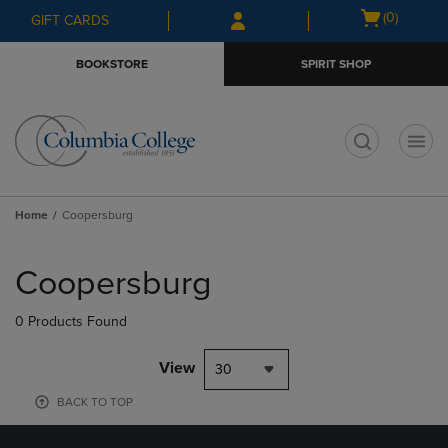
Skip
Skip
Open
(0)
GIFT CARDS
to
to
cart
main
main
menu
BOOKSTORE
SPIRIT SHOP
content
navigation
menu
t
Home
Coopersburg
Skip
to
Coopersburg
products
0 Products Found
View
30
BACK TO TOP