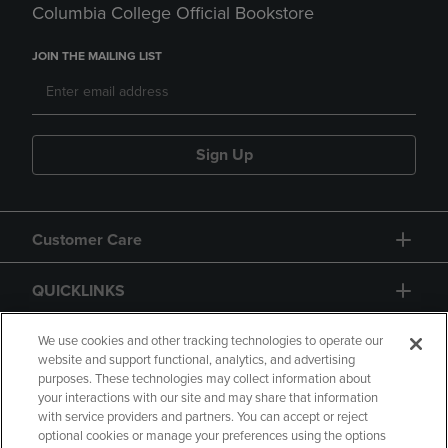
Columbia College Official Bookstore
JOIN THE MAILING LIST
Sign Up
Customer Care
QUICKLINKS
GIFT CARD
We use cookies and other tracking technologies to operate our
website and support functional, analytics, and advertising
purposes. These technologies may collect information about
your interactions with our site and may share that information
with service providers and partners. You can accept or reject
optional cookies or manage your preferences using the options