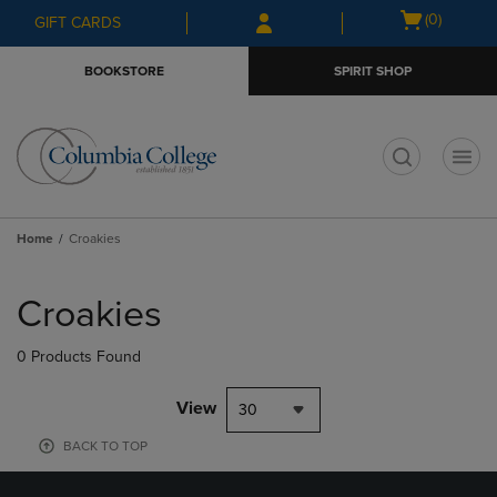
Skip
Skip
Open
(0)
GIFT CARDS
to
to
cart
main
main
menu
BOOKSTORE
SPIRIT SHOP
content
navigation
menu
t
Home
Croakies
Skip
to
Croakies
products
0 Products Found
View
30
BACK TO TOP