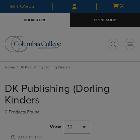
Skip
Skip
Open
(0)
GIFT CARDS
to
to
cart
main
main
menu
BOOKSTORE
SPIRIT SHOP
content
navigation
menu
t
Home
DK Publishing (Dorling Kinders
Skip
to
DK Publishing (Dorling
products
Kinders
0 Products Found
View
30
BACK TO TOP