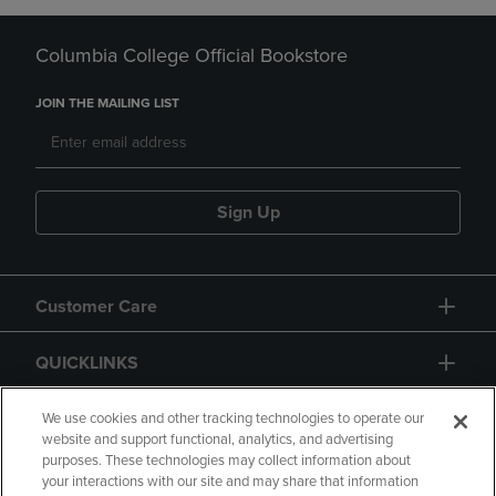
Columbia College Official Bookstore
JOIN THE MAILING LIST
Sign Up
Customer Care
QUICKLINKS
GIFT CARD
We use cookies and other tracking technologies to operate our
website and support functional, analytics, and advertising
purposes. These technologies may collect information about
your interactions with our site and may share that information