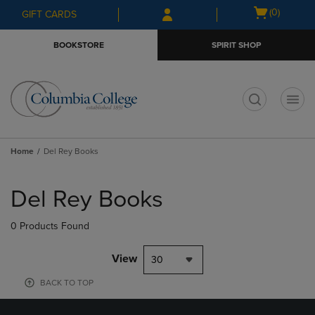
Skip
Skip
Open
(0)
GIFT CARDS
to
to
cart
main
main
menu
BOOKSTORE
SPIRIT SHOP
content
navigation
menu
t
Home
Del Rey Books
Skip
to
Del Rey Books
products
0 Products Found
View
30
BACK TO TOP