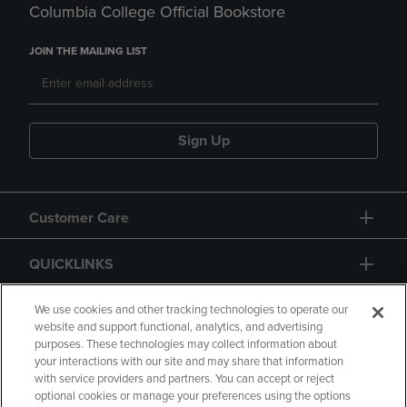
Columbia College Official Bookstore
JOIN THE MAILING LIST
Sign Up
Customer Care
QUICKLINKS
GIFT CARD
We use cookies and other tracking technologies to operate our
website and support functional, analytics, and advertising
purposes. These technologies may collect information about
your interactions with our site and may share that information
with service providers and partners. You can accept or reject
optional cookies or manage your preferences using the options