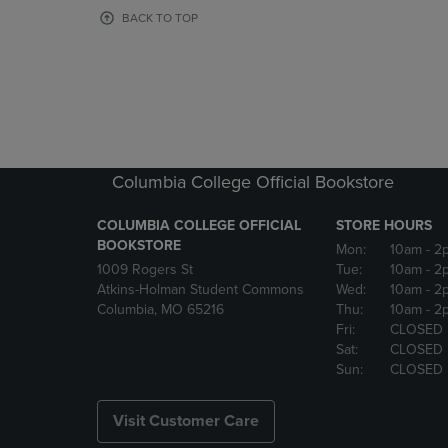
OR
OR
BACK TO TOP
DOWN
DOWN
ARROW
ARROW
KEY
KEY
TO
TO
OPEN
OPEN
SUBMENU.
SUBMENU
Columbia College Official Bookstore
COLUMBIA COLLEGE OFFICIAL
STORE HOURS
BOOKSTORE
Mon:
10am
- 2
1009 Rogers St
Tue:
10am
- 2
Atkins-Holman Student Commons
Wed:
10am
- 2
Columbia, MO 65216
Thu:
10am
- 2
Fri:
CLOSED
Sat:
CLOSED
Sun:
CLOSED
Visit Customer Care