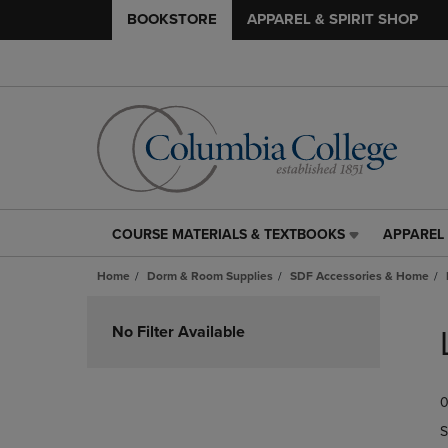
BOOKSTORE
APPAREL & SPIRIT SHOP
COURSE MATERIALS & TEXTBOOKS
APPAREL 
COURSE
APPAREL
MATERIALS
&
Home
Dorm & Room Supplies
SDF Accessories & Home
&
SPIRIT
TEXTBOOKS
SHOP
Skip
LINK.
LINK.
to
No Filter Available
PRESS
PRESS
products
ENTER
ENTER
TO
TO
0
NAVIGATE
NAVIGAT
TO
TO
S
PAGE,
PAGE,