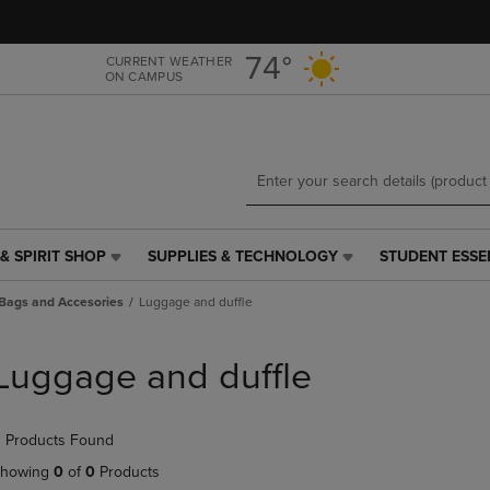
Skip
Skip
to
to
main
main
74°
CURRENT WEATHER
ON CAMPUS
content
navigation
menu
& SPIRIT SHOP
SUPPLIES & TECHNOLOGY
STUDENT ESSE
SUPPLIES
STUDENT
&
ESSENTIALS
Bags and Accesories
Luggage and duffle
TECHNOLOGY
LINK.
LINK.
PRESS
PRESS
ENTER
Luggage and duffle
ENTER
TO
TO
NAVIGATE
NAVIGATE
TO
 Products Found
E
TO
PAGE,
PAGE,
OR
howing
0
of
0
Products
OR
DOWN