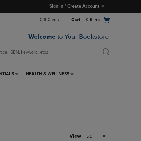
Sign In / Create Account
Open
Gift Cards
Cart
0
items
cart
menu
Welcome
to Your Bookstore
NTIALS
HEALTH & WELLNESS
HEALTH
&
WELLNESS
LINK.
PRESS
ENTER
TO
NAVIGATE
TO
PAGE,
View
30
OR