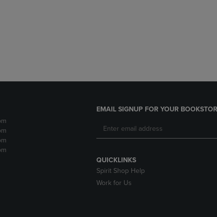
DOWN
ARROW
ARROW
KEY
KEY
TO
TO
OPEN
OPEN
SUBMENU.
SUBMENU.
.
EMAIL SIGNUP FOR YOUR BOOKSTOR
pm
pm
pm
pm
QUICKLINKS
Spirit Shop Help
Work for Us