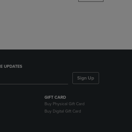
DOWN
ARROW
KEY
TO
OPEN
SUBMENU.
E UPDATES
Sign Up
GIFT CARD
Buy Physical Gift Card
Buy Digital Gift Card