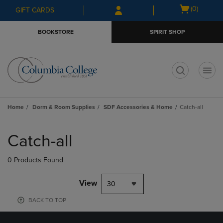
Skip
Skip
Open
(0)
GIFT CARDS
to
to
cart
main
main
menu
BOOKSTORE
SPIRIT SHOP
content
navigation
menu
t
Home
Dorm & Room Supplies
SDF Accessories & Home
Catch-all
Skip
to
Catch-all
products
0 Products Found
View
30
BACK TO TOP