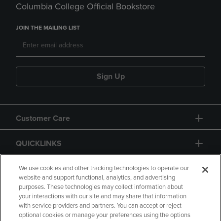
Columbia College Official Bookstore
JOIN THE MAILING LIST
Sign Up
Customer Care
QUICKLINKS
GIFT CARD
We use cookies and other tracking technologies to operate our
website and support functional, analytics, and advertising
purposes. These technologies may collect information about
your interactions with our site and may share that information
with service providers and partners. You can accept or reject
optional cookies or manage your preferences using the options