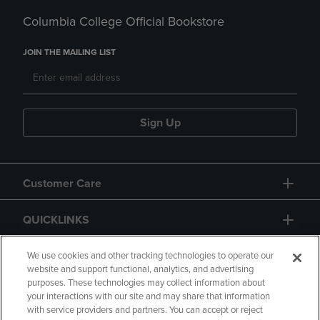
Columbia College Official Bookstore
JOIN THE MAILING LIST
Sign Up
Customer Care
QUICKLINKS
GIFT CARD
We use cookies and other tracking technologies to operate our
website and support functional, analytics, and advertising
purposes. These technologies may collect information about
your interactions with our site and may share that information
with service providers and partners. You can accept or reject