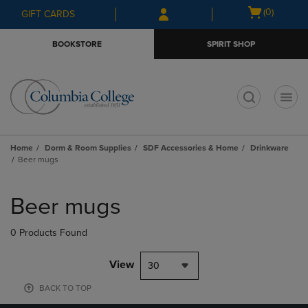
Skip
Skip
Open
(0)
GIFT CARDS
to
to
cart
main
main
menu
BOOKSTORE
SPIRIT SHOP
content
navigation
menu
t
Home
Dorm & Room Supplies
SDF Accessories & Home
Drinkware
Beer mugs
Skip
to
Beer mugs
products
0 Products Found
View
30
BACK TO TOP