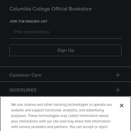
Columbia College Official Bookstore
JOIN THE MAILING LIST
Sign Up
Customer Care
QUICKLINKS
GIFT CARD
We use cookies and other tracking technologies to operate our
website and support functional, analytics, and advertising
purposes. These technologies may collect information about
your interactions with our site and may share that information
with service providers and partners. You can accept or reject