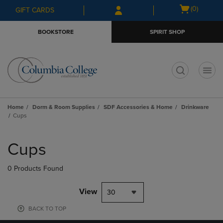
Skip
Skip
Open
(0)
GIFT CARDS
to
to
cart
main
main
menu
BOOKSTORE
SPIRIT SHOP
content
navigation
menu
t
Home
Dorm & Room Supplies
SDF Accessories & Home
Drinkware
Cups
Skip
to
Cups
products
0 Products Found
View
30
BACK TO TOP