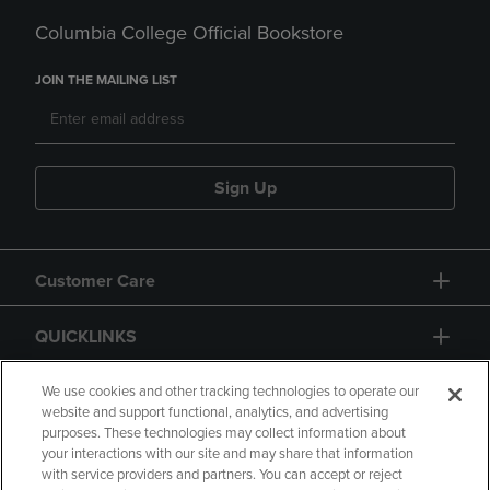
Columbia College Official Bookstore
JOIN THE MAILING LIST
Sign Up
Customer Care
QUICKLINKS
GIFT CARD
We use cookies and other tracking technologies to operate our
website and support functional, analytics, and advertising
purposes. These technologies may collect information about
your interactions with our site and may share that information
with service providers and partners. You can accept or reject