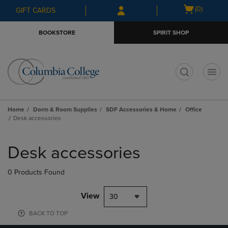
Skip
Skip
Open
(0)
GIFT CARDS
to
to
cart
main
main
menu
BOOKSTORE
SPIRIT SHOP
content
navigation
menu
t
Home
Dorm & Room Supplies
SDF Accessories & Home
Office
Desk accessories
Skip
to
Desk accessories
products
0 Products Found
View
30
BACK TO TOP