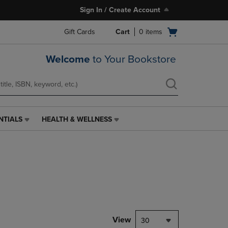
Sign In / Create Account
Open
Gift Cards
Cart
0
items
cart
menu
Welcome
to Your Bookstore
NTIALS
HEALTH & WELLNESS
HEALTH
&
WELLNESS
LINK.
PRESS
ENTER
TO
NAVIGATE
TO
PAGE,
View
30
OR