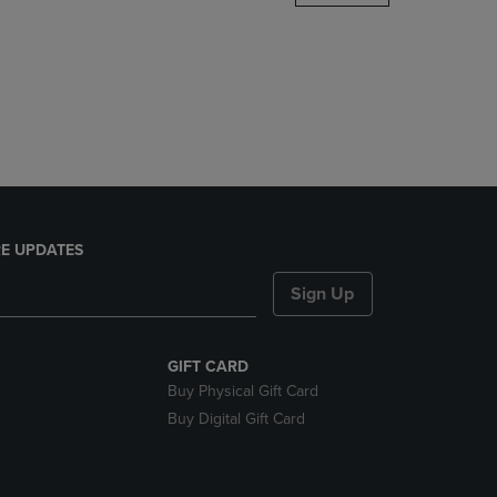
DOWN
ARROW
KEY
TO
OPEN
SUBMENU.
E UPDATES
Sign Up
GIFT CARD
Buy Physical Gift Card
Buy Digital Gift Card