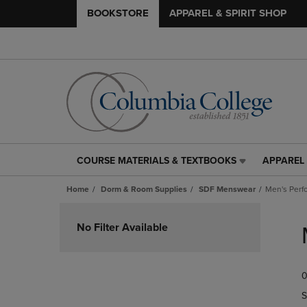
BOOKSTORE
APPAREL & SPIRIT SHOP
COURSE MATERIALS & TEXTBOOKS
APPAREL 
COURSE
APPAREL
MATERIALS
&
Home
Dorm & Room Supplies
SDF Menswear
Men's Perf
&
SPIRIT
TEXTBOOKS
SHOP
Skip
LINK.
LINK.
to
No Filter Available
PRESS
PRESS
products
ENTER
ENTER
TO
TO
0
NAVIGATE
NAVIGAT
TO
TO
S
PAGE,
PAGE,