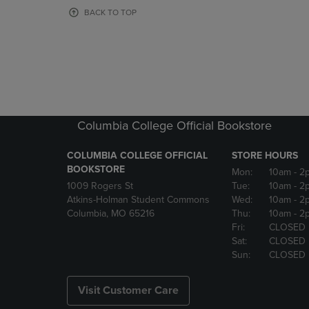
OR
OR
BACK TO TOP
DOWN
DOWN
ARROW
ARROW
KEY
KEY
TO
TO
OPEN
OPEN
SUBMENU.
SUBMENU
Columbia College Official Bookstore
COLUMBIA COLLEGE OFFICIAL
STORE HOURS
BOOKSTORE
Mon:
10am
- 2
1009 Rogers St
Tue:
10am
- 2
Atkins-Holman Student Commons
Wed:
10am
- 2
Columbia, MO 65216
Thu:
10am
- 2
Fri:
CLOSED
Sat:
CLOSED
Sun:
CLOSED
Visit Customer Care