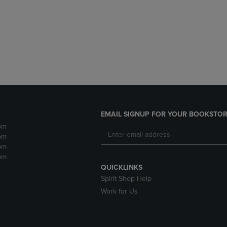
DOWN
ARROW
ARROW
KEY
KEY
TO
TO
OPEN
OPEN
SUBMENU.
SUBMENU.
.
EMAIL SIGNUP FOR YOUR BOOKSTOR
pm
pm
pm
pm
QUICKLINKS
Spirit Shop Help
Work for Us