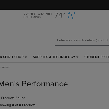
Skip
Skip
to
to
main
main
74°
CURRENT WEATHER
ON CAMPUS
content
navigation
menu
& SPIRIT SHOP
SUPPLIES & TECHNOLOGY
STUDENT ESSE
SUPPLIES
STUDENT
&
ESSENTIALS
ormance
TECHNOLOGY
LINK.
LINK.
PRESS
PRESS
ENTER
Men's Performance
ENTER
TO
TO
NAVIGATE
NAVIGATE
TO
 Products Found
E
TO
PAGE,
PAGE,
OR
howing
0
of
0
Products
OR
DOWN