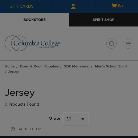
Skip
Skip
Open
(0)
GIFT CARDS
to
to
cart
main
main
menu
BOOKSTORE
SPIRIT SHOP
content
navigation
menu
t
Home
Dorm & Room Supplies
SDF Menswear
Men's School Spirit
Jersey
Skip
to
Jersey
products
0 Products Found
View
30
BACK TO TOP