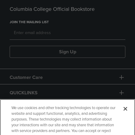
Columbia College Official Bookstore
JOIN THE MAILING LIST
Sign Up
Customer Care
QUICKLINKS
GIFT CARD
We use cookies and other tracking technologies to operate our
website and support functional, analytics, and advertising
purposes. These technologies may collect information about
your interactions with our site and may share that information
with service providers and partners. You can accept or reject