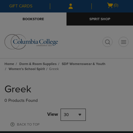
Skip
Skip
Open
(0)
GIFT CARDS
to
to
cart
main
main
menu
BOOKSTORE
SPIRIT SHOP
content
navigation
menu
t
Home
Dorm & Room Supplies
SDF Womenswear & Youth
Women's School Spirit
Greek
Skip
to
Greek
products
0 Products Found
View
30
BACK TO TOP