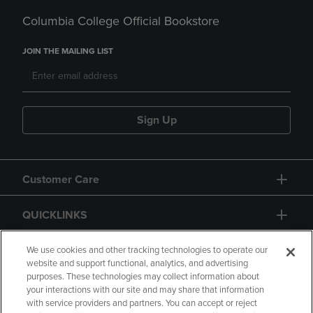
Columbia College Official Bookstore
JOIN THE MAILING LIST
Sign Up
Customer Care
QUICKLINKS
GIFT CARD
We use cookies and other tracking technologies to operate our
website and support functional, analytics, and advertising
purposes. These technologies may collect information about
your interactions with our site and may share that information
with service providers and partners. You can accept or reject