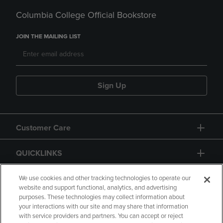
Columbia College Official Bookstore
JOIN THE MAILING LIST
Sign Up
Customer Care
QUICKLINKS
GIFT CARD
We use cookies and other tracking technologies to operate our
website and support functional, analytics, and advertising
purposes. These technologies may collect information about
your interactions with our site and may share that information
with service providers and partners. You can accept or reject