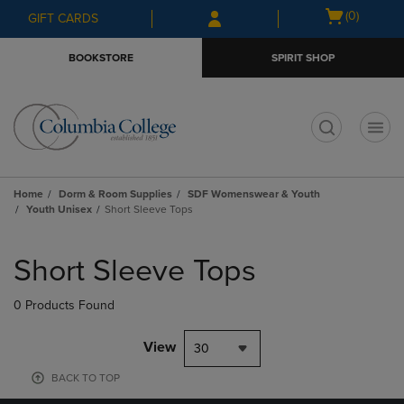
Skip
Skip
Open
(0)
GIFT CARDS
to
to
cart
main
main
menu
BOOKSTORE
SPIRIT SHOP
content
navigation
menu
t
Home
Dorm & Room Supplies
SDF Womenswear & Youth
Youth Unisex
Short Sleeve Tops
Skip
to
Short Sleeve Tops
products
0 Products Found
View
30
BACK TO TOP