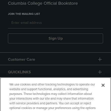
Columbia College Official Bookstore
JOIN THE MAILING LIST
Sign Up
Customer Care
QUICKLINKS
GIFT CARD
We use cookies and other tracking technologies to operate our
website and support functional, analytics, and advertising
purposes. These technologies may collect information about
your interactions with our site and may share that information
with service providers and partners. You can accept or reject
optional cookies or manage your preferences using the options