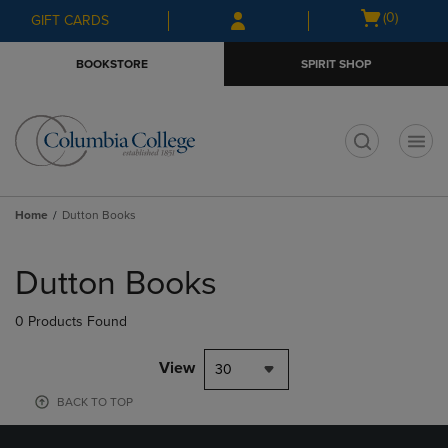
Skip
Skip
Open
(0)
GIFT CARDS
to
to
cart
main
main
menu
BOOKSTORE
SPIRIT SHOP
content
navigation
menu
t
Home
Dutton Books
Skip
to
Dutton Books
products
0 Products Found
View
30
BACK TO TOP