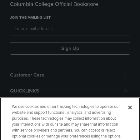
Columbia College Official Bookstore
JOIN THE MAILING LIST
Sign Up
Customer Care
QUICKLINKS
GIFT CARD
We use cookies and other tracking technologies to operate our
website and support functional, analytics, and advertising
purposes. These technologies may collect information about
your interactions with our site and may share that information
with service providers and partners. You can accept or reject
optional cookies or manage your preferences using the options