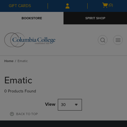
Skip
Skip
Open
(0)
GIFT CARDS
to
to
cart
main
main
menu
BOOKSTORE
SPIRIT SHOP
content
navigation
menu
t
Home
Ematic
Skip
to
Ematic
products
0 Products Found
View
30
BACK TO TOP