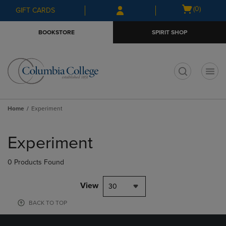
Skip
Skip
Open
(0)
GIFT CARDS
to
to
cart
main
main
menu
BOOKSTORE
SPIRIT SHOP
content
navigation
menu
t
Home
Experiment
Skip
to
Experiment
products
0 Products Found
View
30
BACK TO TOP