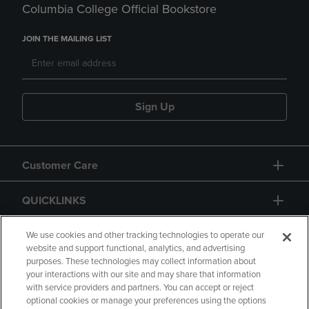
Columbia College Official Bookstore
JOIN THE MAILING LIST
Sign Up
Customer Care
QUICKLINKS
GIFT CARD
We use cookies and other tracking technologies to operate our
website and support functional, analytics, and advertising
purposes. These technologies may collect information about
your interactions with our site and may share that information
with service providers and partners. You can accept or reject
optional cookies or manage your preferences using the options