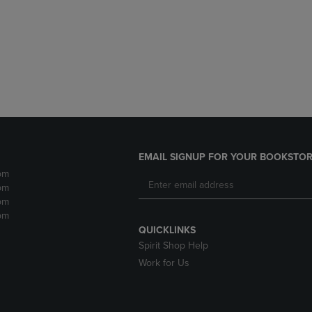
DOWN
ARROW
ARROW
KEY
KEY
TO
TO
OPEN
OPEN
SUBMENU.
SUBMENU.
.
EMAIL SIGNUP FOR YOUR BOOKSTOR
pm
pm
pm
pm
QUICKLINKS
Spirit Shop Help
Work for Us