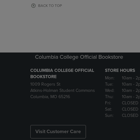
OR
OR
BACK TO TOP
DOWN
DOWN
ARROW
ARROW
KEY
KEY
TO
TO
OPEN
OPEN
SUBMENU.
SUBMENU
Columbia College Official Bookstore
COLUMBIA COLLEGE OFFICIAL
STORE HOURS
BOOKSTORE
Mon:
10am
- 2
1009 Rogers St
Tue:
10am
- 2
Atkins-Holman Student Commons
Wed:
10am
- 2
Columbia, MO 65216
Thu:
10am
- 2
Fri:
CLOSED
Sat:
CLOSED
Sun:
CLOSED
Visit Customer Care