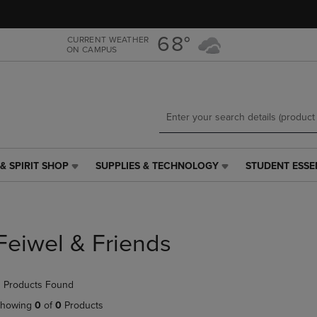
Skip
Skip
to
to
main
main
68°
CURRENT WEATHER
ON CAMPUS
content
navigation
menu
& SPIRIT SHOP
SUPPLIES & TECHNOLOGY
STUDENT ESSE
SUPPLIES
STUDENT
&
ESSENTIALS
TECHNOLOGY
LINK.
LINK.
PRESS
PRESS
ENTER
Feiwel & Friends
ENTER
TO
TO
NAVIGATE
NAVIGATE
TO
 Products Found
E
TO
PAGE,
PAGE,
OR
howing
0
of
0
Products
OR
DOWN