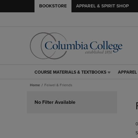
BOOKSTORE
APPAREL & SPIRIT SHOP
COURSE MATERIALS & TEXTBOOKS
APPAREL 
COURSE
APPAREL
MATERIALS
&
Home
Feiwel & Friends
&
SPIRIT
TEXTBOOKS
SHOP
Skip
LINK.
LINK.
to
No Filter Available
PRESS
PRESS
products
ENTER
ENTER
TO
TO
0
NAVIGATE
NAVIGAT
TO
TO
S
PAGE,
PAGE,