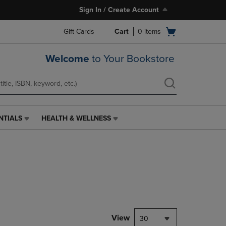
Sign In / Create Account
Open
Gift Cards
Cart
0
items
cart
menu
Welcome
to Your Bookstore
NTIALS
HEALTH & WELLNESS
HEALTH
&
WELLNESS
LINK.
PRESS
ENTER
TO
NAVIGATE
TO
PAGE,
View
30
OR