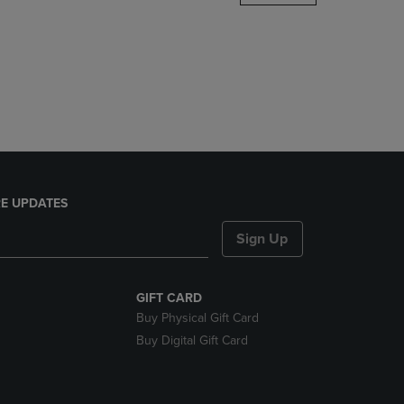
DOWN
ARROW
KEY
TO
OPEN
SUBMENU.
E UPDATES
Sign Up
GIFT CARD
Buy Physical Gift Card
Buy Digital Gift Card