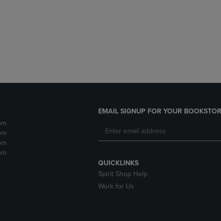
DOWN
ARROW
ARROW
KEY
KEY
TO
TO
OPEN
OPEN
SUBMENU.
SUBMENU.
.
EMAIL SIGNUP FOR YOUR BOOKSTOR
pm
pm
pm
pm
QUICKLINKS
Spirit Shop Help
Work for Us