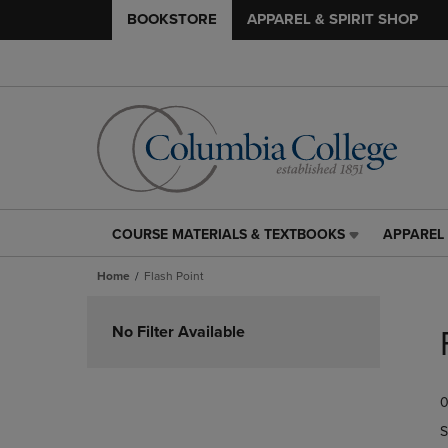
BOOKSTORE
APPAREL & SPIRIT SHOP
COURSE MATERIALS & TEXTBOOKS
APPAREL 
COURSE
APPAREL
MATERIALS
&
Home
Flash Point
&
SPIRIT
TEXTBOOKS
SHOP
Skip
LINK.
LINK.
to
No Filter Available
PRESS
PRESS
products
ENTER
ENTER
TO
TO
0
NAVIGATE
NAVIGAT
TO
TO
S
PAGE,
PAGE,