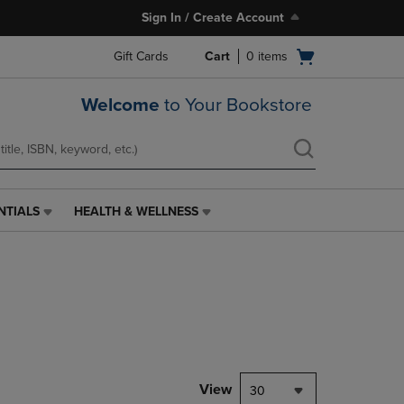
Sign In / Create Account
Open
Gift Cards
Cart
0
items
cart
menu
Welcome
to Your Bookstore
NTIALS
HEALTH & WELLNESS
HEALTH
&
WELLNESS
LINK.
PRESS
ENTER
TO
NAVIGATE
TO
PAGE,
View
30
OR