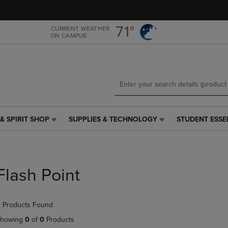
Skip
Skip
to
to
main
main
71°
CURRENT WEATHER
ON CAMPUS
content
navigation
menu
& SPIRIT SHOP
SUPPLIES & TECHNOLOGY
STUDENT ESSE
SUPPLIES
STUDENT
&
ESSENTIALS
TECHNOLOGY
LINK.
LINK.
PRESS
PRESS
ENTER
Flash Point
ENTER
TO
TO
NAVIGATE
NAVIGATE
TO
 Products Found
E
TO
PAGE,
PAGE,
OR
howing
0
of
0
Products
OR
DOWN