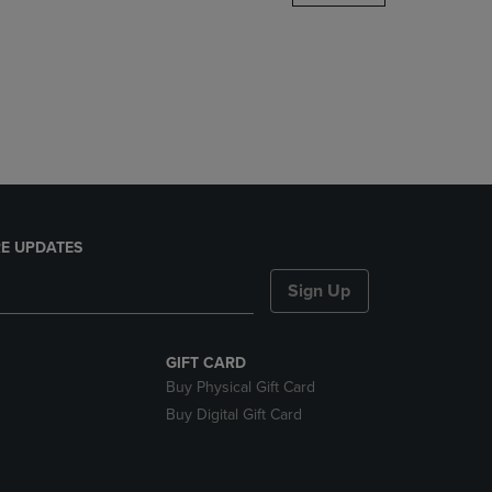
DOWN
ARROW
KEY
TO
OPEN
SUBMENU.
E UPDATES
Sign Up
GIFT CARD
Buy Physical Gift Card
Buy Digital Gift Card