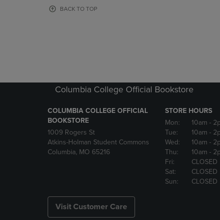
OR
OR
BACK TO TOP
DOWN
DOWN
ARROW
ARROW
KEY
KEY
TO
TO
OPEN
OPEN
SUBMENU.
SUBMENU
Columbia College Official Bookstore
COLUMBIA COLLEGE OFFICIAL
STORE HOURS
BOOKSTORE
Mon:
10am
- 2
1009 Rogers St
Tue:
10am
- 2
Atkins-Holman Student Commons
Wed:
10am
- 2
Columbia, MO 65216
Thu:
10am
- 2
Fri:
CLOSED
Sat:
CLOSED
Sun:
CLOSED
Visit Customer Care