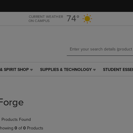
Skip
Skip
to
to
main
main
74°
CURRENT WEATHER
ON CAMPUS
content
navigation
menu
& SPIRIT SHOP
SUPPLIES & TECHNOLOGY
STUDENT ESSE
SUPPLIES
STUDENT
&
ESSENTIALS
TECHNOLOGY
LINK.
LINK.
PRESS
PRESS
ENTER
Forge
ENTER
TO
TO
NAVIGATE
NAVIGATE
TO
 Products Found
E
TO
PAGE,
PAGE,
OR
howing
0
of
0
Products
OR
DOWN