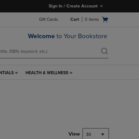
Sign In / Create Account
Open
Gift Cards
Cart
0
items
cart
menu
Welcome
to Your Bookstore
NTIALS
HEALTH & WELLNESS
HEALTH
&
WELLNESS
LINK.
PRESS
ENTER
TO
NAVIGATE
TO
PAGE,
View
30
OR