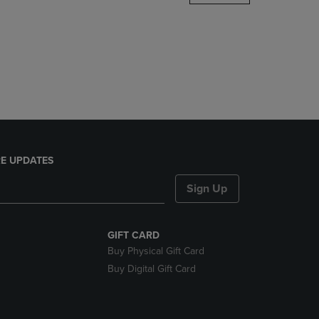
DOWN
ARROW
KEY
TO
OPEN
SUBMENU.
E UPDATES
Sign Up
GIFT CARD
Buy Physical Gift Card
Buy Digital Gift Card