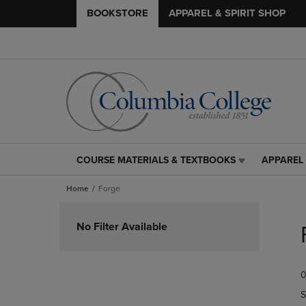
BOOKSTORE
APPAREL & SPIRIT SHOP
COURSE MATERIALS & TEXTBOOKS
APPAREL 
COURSE
APPAREL
MATERIALS
&
Home
Forge
&
SPIRIT
TEXTBOOKS
SHOP
Skip
LINK.
LINK.
to
No Filter Available
PRESS
PRESS
products
ENTER
ENTER
TO
TO
0
NAVIGATE
NAVIGAT
TO
TO
S
PAGE,
PAGE,