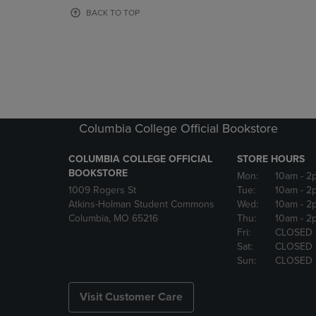
OR
OR
BACK TO TOP
DOWN
DOWN
ARROW
ARROW
KEY
KEY
TO
TO
OPEN
OPEN
SUBMENU.
SUBMENU
Columbia College Official Bookstore
COLUMBIA COLLEGE OFFICIAL
STORE HOURS
BOOKSTORE
Mon:
10am
- 2
1009 Rogers St
Tue:
10am
- 2
Atkins-Holman Student Commons
Wed:
10am
- 2
Columbia, MO 65216
Thu:
10am
- 2
Fri:
CLOSED
Sat:
CLOSED
Sun:
CLOSED
Visit Customer Care