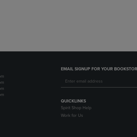
DOWN
ARROW
ARROW
KEY
KEY
TO
TO
OPEN
OPEN
SUBMENU.
SUBMENU.
.
EMAIL SIGNUP FOR YOUR BOOKSTOR
pm
pm
pm
pm
QUICKLINKS
Spirit Shop Help
Work for Us