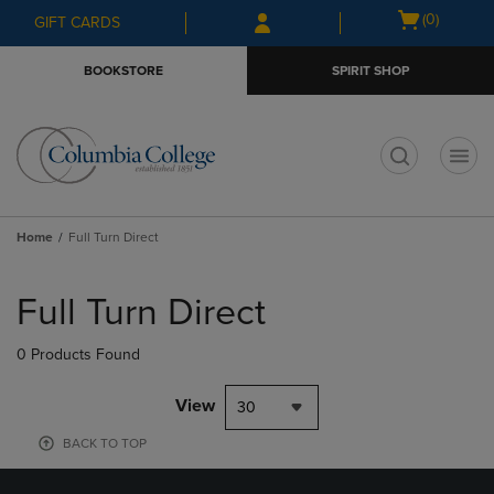
Skip
Skip
Open
(0)
GIFT CARDS
to
to
cart
main
main
menu
BOOKSTORE
SPIRIT SHOP
content
navigation
menu
t
Home
Full Turn Direct
Skip
to
Full Turn Direct
products
0 Products Found
View
30
BACK TO TOP