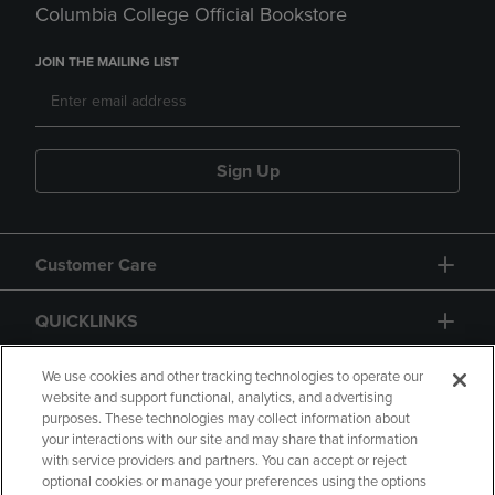
Columbia College Official Bookstore
JOIN THE MAILING LIST
Sign Up
Customer Care
QUICKLINKS
GIFT CARD
We use cookies and other tracking technologies to operate our
website and support functional, analytics, and advertising
purposes. These technologies may collect information about
your interactions with our site and may share that information
with service providers and partners. You can accept or reject
optional cookies or manage your preferences using the options