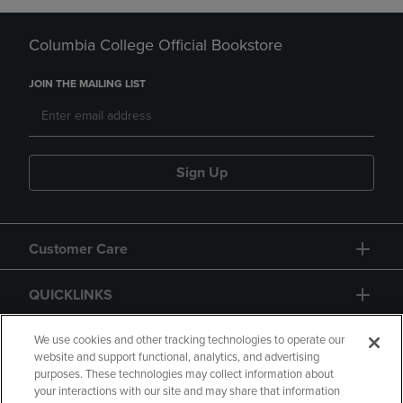
Columbia College Official Bookstore
JOIN THE MAILING LIST
Sign Up
Customer Care
QUICKLINKS
GIFT CARD
We use cookies and other tracking technologies to operate our
website and support functional, analytics, and advertising
purposes. These technologies may collect information about
your interactions with our site and may share that information