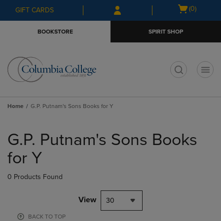
Skip
Skip
Open
(0)
GIFT CARDS
to
to
cart
main
main
menu
BOOKSTORE
SPIRIT SHOP
content
navigation
menu
t
Home
G.P. Putnam's Sons Books for Y
Skip
to
G.P. Putnam's Sons Books
products
for Y
0 Products Found
View
30
BACK TO TOP