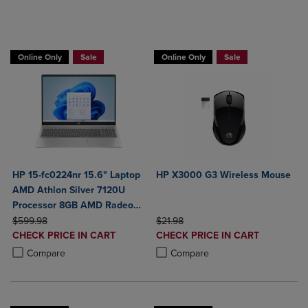
Buy HP Laptop, Get a Free Mouse
Online Only
Sale
Online Only
Sale
HP 15-fc0224nr 15.6" Laptop
HP X3000 G3 Wireless Mouse
AMD Athlon Silver 7120U
Processor 8GB AMD Radeon
ORIGINAL PRICE
Graphics 256GB SSD
ORIGINAL PRICE
$599.98
$21.98
DISCOUNTED
DISCOUNTED
CHECK PRICE IN CART
CHECK PRICE IN CART
PRICE
PRICE
Product added, Select 2 to 4 Products to Compare, Items added for c
Product removed, Select 2 to 4 Products to Compare, Items added for
Product added, Select 2 to 4 Produ
Product removed, Select 2 to 4 Pro
Compare
Compare