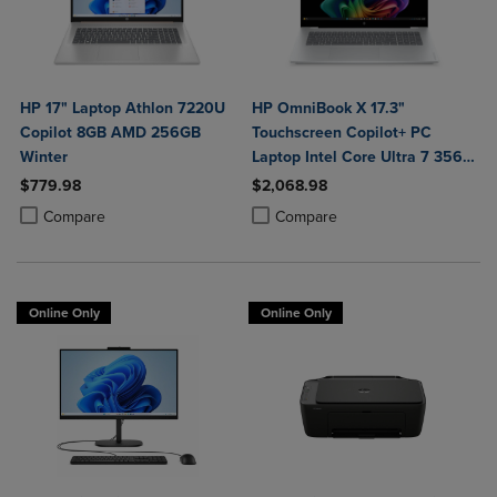
HP 17" Laptop Athlon 7220U
HP OmniBook X 17.3"
Copilot 8GB AMD 256GB
Touchscreen Copilot+ PC
Winter
Laptop Intel Core Ultra 7 356H
16GB 1TB Windows 11 Home in
$779.98
$2,068.98
Glacier Silver Aluminum
Product added, Select 2 to 4 Products to Compare, Items added for c
Product removed, Select 2 to 4 Products to Compare, Items added for
Product added, Select 2 to 4 Produ
Product removed, Select 2 to 4 Pro
Compare
Compare
Online Only
Online Only