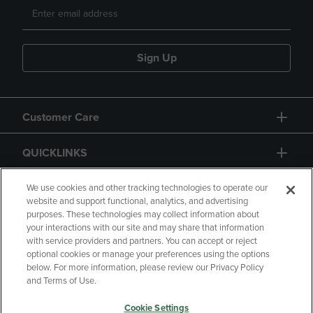
Sign Up
Customer Care
QUICKLINKS
GIFT CARD
We use cookies and other tracking technologies to operate our
website and support functional, analytics, and advertising
purposes. These technologies may collect information about
your interactions with our site and may share that information
with service providers and partners. You can accept or reject
optional cookies or manage your preferences using the options
below. For more information, please review our Privacy Policy
Copyright
Privacy Policy
Accessibility
and Terms of Use.
Terms of Use
CA Privacy Policy
Cookie Settings
Returns and Refunds
Your Privacy Choices