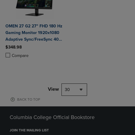
OMEN 27 G2 27" FHD 180 Hz
Gaming Monitor 1920x1080
Adaptive Sync/FreeSync 400
Nit 1 ms HDMI DisplayPort in
$348.98
Black
Product added, Select 2 to 4 Products to Compare, Items added for c
Product removed, Select 2 to 4 Products to Compare, Items added for
Compare
View
30
BACK TO TOP
Columbia College Official Bookstore
JOIN THE MAILING LIST