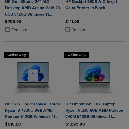
HP OmniStudio 24" AIO
HP Deskjet 2955 AIO Inkjet
Desktop AMD Athlon Gold 20
Color Printer in Black
8GB 512GB Windows 11
Home in Jet Black with Wired
$799.98
$111.98
Keyboard and Mouse Combo
Product added, Select 2 to 4 Products to Compare, Items added for c
Product removed, Select 2 to 4 Products to Compare, Items added for
Product added, Select 2 to 4 Produ
Product removed, Select 2 to 4 Pro
Compare
Compare
Online Only
Online Only
HP 15.6" Touchscreen Laptop
HP Omnibook 3 16" Laptop
Ryzen 3-7320U 8GB AMD
Ryzen 5 230 8GB AMD Radeon
Radeon 512GB Windows 11
740M 512GB Windows 11
Home in Natural Silver
Home in Glacier Silver
$916.98
$1,099.98