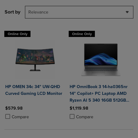
Sort by
Relevance
Online Only
Online Only
HP OMEN 34c 34" UW-QHD
HP OmniBook 3 14-ha0365nr
Curved Gaming LCD Monitor
14" Copilot+ PC Laptop AMD
Ryzen AI 5 340 16GB 512GB
SSD in Glacier Silver
$579.98
$1,119.98
Product added, Select 2 to 4 Products to Compare, Items added for c
Product removed, Select 2 to 4 Products to Compare, Items added for
Product added, Select 2 to 4 Produ
Product removed, Select 2 to 4 Pro
Compare
Compare