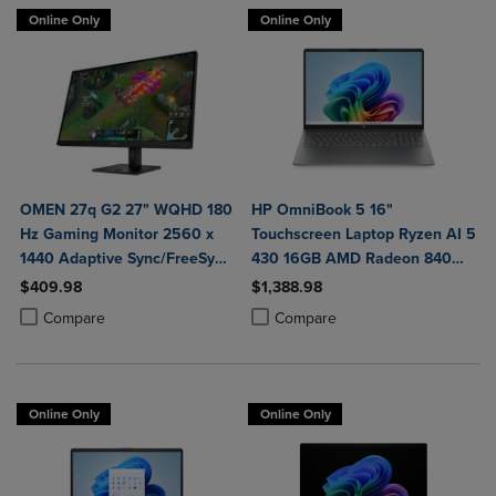
Online Only
Online Only
OMEN 27q G2 27" WQHD 180
HP OmniBook 5 16"
Hz Gaming Monitor 2560 x
Touchscreen Laptop Ryzen AI 5
1440 Adaptive Sync/FreeSync
430 16GB AMD Radeon 840M
400 Nit 1 ms HDMI
Graphics
$409.98
$1,388.98
DisplayPort in Black
Product added, Select 2 to 4 Products to Compare, Items added for c
Product removed, Select 2 to 4 Products to Compare, Items added for
Product added, Select 2 to 4 Produ
Product removed, Select 2 to 4 Pro
Compare
Compare
Online Only
Online Only