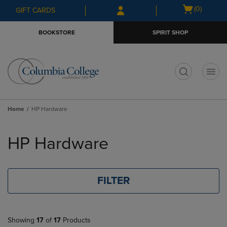
Skip
Skip
Open
(0)
GIFT CARDS
to
to
cart
main
main
menu
BOOKSTORE
SPIRIT SHOP
content
navigation
menu
t
Home
HP Hardware
Skip
to
HP Hardware
products
FILTER
Showing
17
of
17
Products