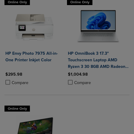
Online Only
Online Only
HP Envy Photo 7975 All-in-
HP OmniBook 3 17.3"
One Printer Inkjet Color
Touchscreen Laptop AMD
Ryzen 3 30 8GB AMD Radeon
610M Graphics 512GB
$295.98
$1,004.98
Windows 11 Home in Glacier
Product added, Select 2 to 4 Products to Compare, Items added for c
Product removed, Select 2 to 4 Products to Compare, Items added for
Product added, Select 2 to 4 Produ
Product removed, Select 2 to 4 Pro
Compare
Compare
Silver
Online Only