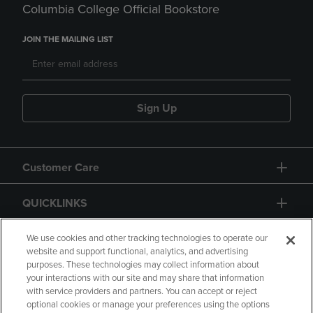
Columbia College Official Bookstore
JOIN THE MAILING LIST
Sign Up
Customer Care
QUICKLINKS
GIFT CARD
We use cookies and other tracking technologies to operate our
website and support functional, analytics, and advertising
purposes. These technologies may collect information about
your interactions with our site and may share that information
with service providers and partners. You can accept or reject
optional cookies or manage your preferences using the options