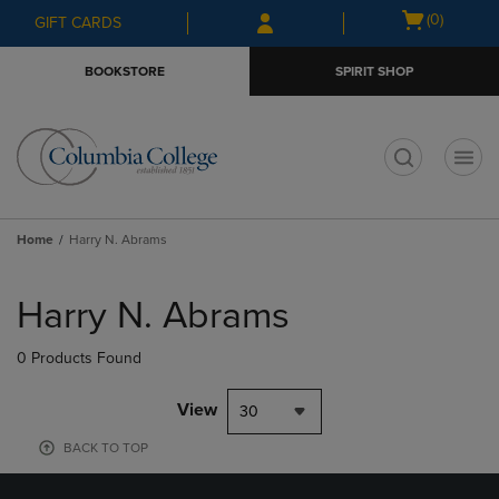
Skip
Skip
Open
(0)
GIFT CARDS
to
to
cart
main
main
menu
BOOKSTORE
SPIRIT SHOP
content
navigation
menu
t
Home
Harry N. Abrams
Skip
to
Harry N. Abrams
products
0 Products Found
View
30
BACK TO TOP