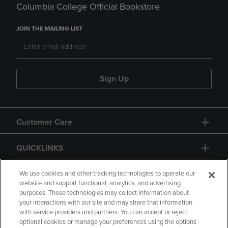
Columbia College Official Bookstore
JOIN THE MAILING LIST
Sign Up
Customer Care
QUICKLINKS
GIFT CARD
We use cookies and other tracking technologies to operate our
website and support functional, analytics, and advertising
purposes. These technologies may collect information about
your interactions with our site and may share that information
with service providers and partners. You can accept or reject
optional cookies or manage your preferences using the options