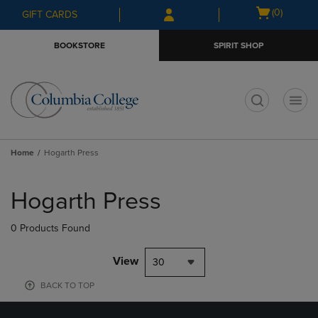
Skip
Skip
Open
(0)
GIFT CARDS
to
to
cart
main
main
menu
BOOKSTORE
SPIRIT SHOP
content
navigation
menu
t
Home
Hogarth Press
Skip
to
Hogarth Press
products
0 Products Found
View
30
BACK TO TOP