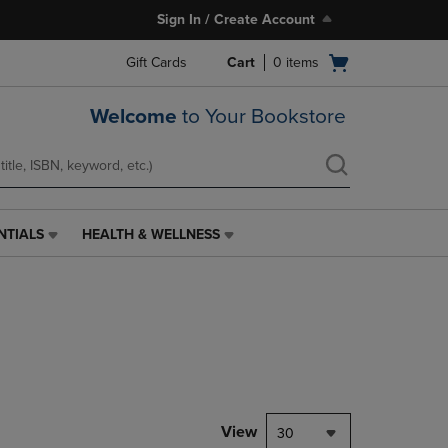
Sign In / Create Account
Open
Gift Cards
Cart
0
items
cart
menu
Welcome
to Your Bookstore
NTIALS
HEALTH & WELLNESS
HEALTH
&
WELLNESS
LINK.
PRESS
ENTER
TO
NAVIGATE
TO
PAGE,
View
30
OR