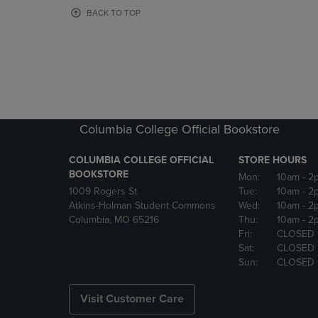
OR
OR
BACK TO TOP
DOWN
DOWN
ARROW
ARROW
KEY
KEY
TO
TO
OPEN
OPEN
SUBMENU.
SUBMENU
Columbia College Official Bookstore
COLUMBIA COLLEGE OFFICIAL
STORE HOURS
BOOKSTORE
Mon:
10am
- 2
1009 Rogers St
Tue:
10am
- 2
Atkins-Holman Student Commons
Wed:
10am
- 2
Columbia, MO 65216
Thu:
10am
- 2
Fri:
CLOSED
Sat:
CLOSED
Sun:
CLOSED
Visit Customer Care