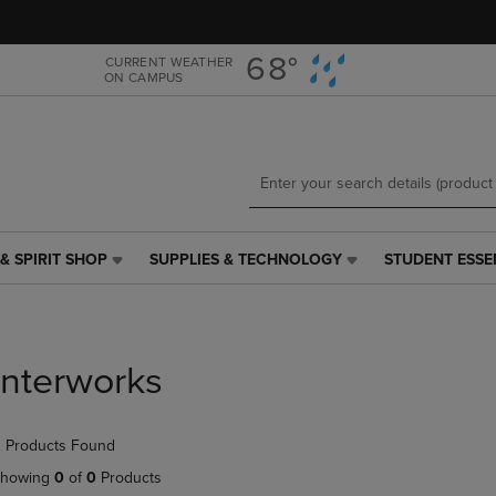
Skip
Skip
to
to
main
main
68°
CURRENT WEATHER
ON CAMPUS
content
navigation
menu
& SPIRIT SHOP
SUPPLIES & TECHNOLOGY
STUDENT ESSE
SUPPLIES
STUDENT
&
ESSENTIALS
TECHNOLOGY
LINK.
LINK.
PRESS
PRESS
ENTER
Interworks
ENTER
TO
TO
NAVIGATE
NAVIGATE
TO
 Products Found
E
TO
PAGE,
PAGE,
OR
howing
0
of
0
Products
OR
DOWN