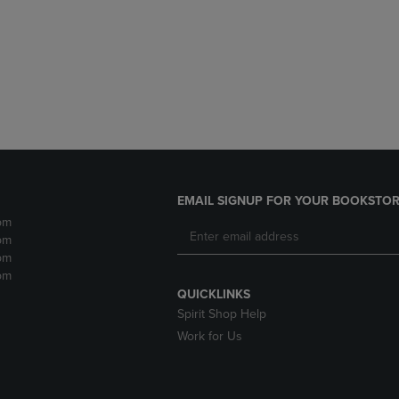
DOWN
ARROW
ARROW
KEY
KEY
TO
TO
OPEN
OPEN
SUBMENU.
SUBMENU.
.
EMAIL SIGNUP FOR YOUR BOOKSTOR
pm
pm
pm
pm
QUICKLINKS
Spirit Shop Help
Work for Us