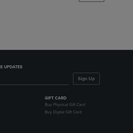
DOWN
ARROW
KEY
TO
OPEN
SUBMENU.
E UPDATES
Sign Up
GIFT CARD
Buy Physical Gift Card
Buy Digital Gift Card