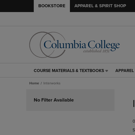
BOOKSTORE
APPAREL & SPIRIT SHOP
COURSE MATERIALS & TEXTBOOKS
APPAREL 
COURSE
APPAREL
MATERIALS
&
Home
Interworks
&
SPIRIT
TEXTBOOKS
SHOP
Skip
LINK.
LINK.
to
No Filter Available
PRESS
PRESS
products
ENTER
ENTER
TO
TO
0
NAVIGATE
NAVIGAT
TO
TO
S
PAGE,
PAGE,