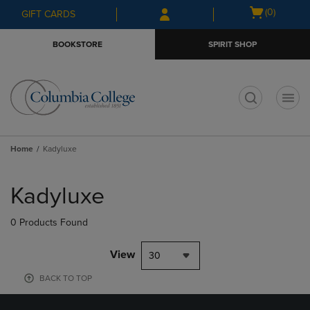
Skip
Skip
Open
(0)
GIFT CARDS
to
to
cart
main
main
menu
BOOKSTORE
SPIRIT SHOP
content
navigation
menu
t
Home
Kadyluxe
Skip
to
Kadyluxe
products
0 Products Found
View
30
BACK TO TOP