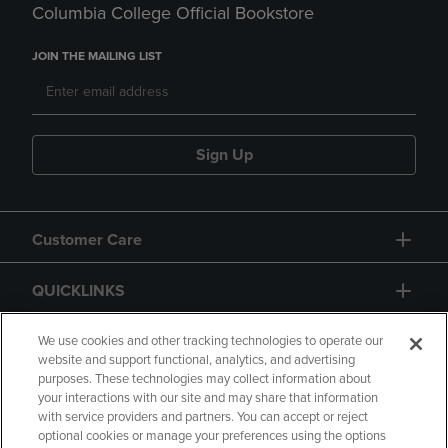
Columbia College Official Bookstore
JOIN THE MAILING LIST
Sign Up
Customer Care
QUICKLINKS
GIFT CARD
We use cookies and other tracking technologies to operate our
website and support functional, analytics, and advertising
purposes. These technologies may collect information about
your interactions with our site and may share that information
with service providers and partners. You can accept or reject
optional cookies or manage your preferences using the options