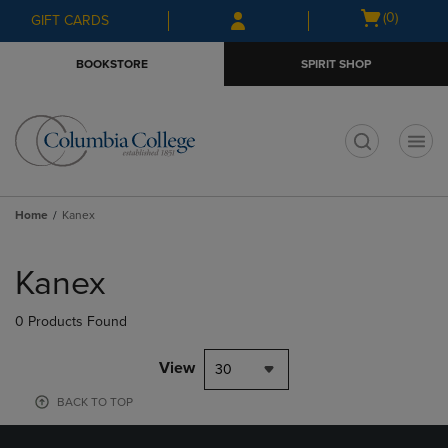
Skip
Skip
Open
(0)
GIFT CARDS
to
to
cart
main
main
menu
BOOKSTORE
SPIRIT SHOP
content
navigation
menu
t
Home
Kanex
Skip
to
Kanex
products
0 Products Found
View
30
BACK TO TOP