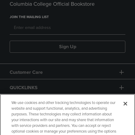
Columbia College Official Bookstore
JOIN THE MAILING LIST
Sign Up
Customer Care
QUICKLINKS
GIFT CARD
We use cookies and other tracking technologies to operate our
website and support functional, analytics, and advertising
purposes. These technologies may collect information about
your interactions with our site and may share that information
with service providers and partners. You can accept or reject
optional cookies or manage your preferences using the options