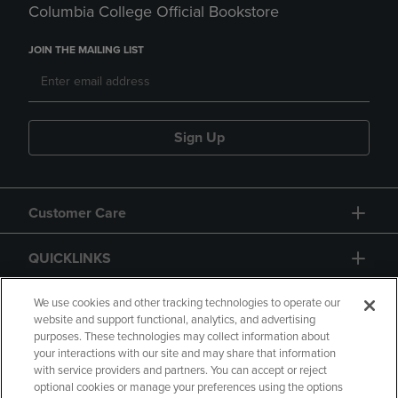
Columbia College Official Bookstore
JOIN THE MAILING LIST
Sign Up
Customer Care
QUICKLINKS
GIFT CARD
We use cookies and other tracking technologies to operate our
website and support functional, analytics, and advertising
purposes. These technologies may collect information about
your interactions with our site and may share that information
with service providers and partners. You can accept or reject
optional cookies or manage your preferences using the options