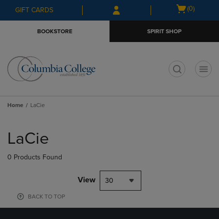
Skip
Skip
Open
(0)
GIFT CARDS
to
to
cart
main
main
menu
BOOKSTORE
SPIRIT SHOP
content
navigation
menu
t
Home
LaCie
Skip
to
LaCie
products
0 Products Found
View
30
BACK TO TOP