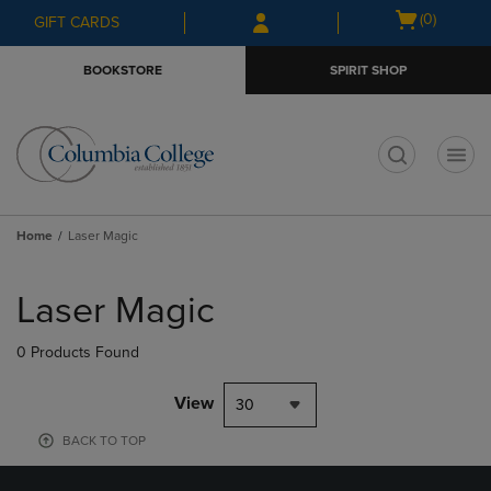
Skip
Skip
Open
(0)
GIFT CARDS
to
to
cart
main
main
menu
BOOKSTORE
SPIRIT SHOP
content
navigation
menu
t
Home
Laser Magic
Skip
to
Laser Magic
products
0 Products Found
View
30
BACK TO TOP