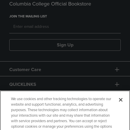
Columbia College Official Bookstore
JOIN THE MAILING LIST
Sign Up
Customer Care
QUICKLINKS
GIFT CARD
We use cookies and other tracking technologies to operate our
website and support functional, analytics, and advertising
purposes. These technologies may collect information about
your interactions with our site and may share that information
with service providers and partners. You can accept or reject
optional cookies or manage your preferences using the options