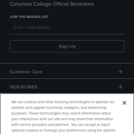
Columbia College Official Bookstore
JOIN THE MAILING LIST
Sign Up
Customer Care
QUICKLINKS
GIFT CARD
We use cookies and other tracking technologies to operate our
website and support functional, analytics, and advertising
purposes. These technologies may collect information about
your interactions with our site and may share that information
with service providers and partners. You can accept or reject
optional cookies or manage your preferences using the options