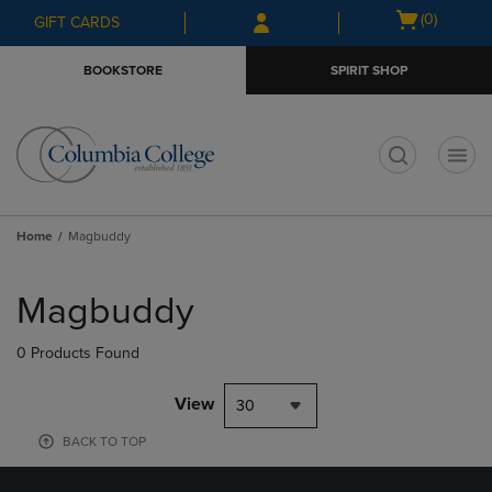
Skip
Skip
Open
(0)
GIFT CARDS
to
to
cart
main
main
menu
BOOKSTORE
SPIRIT SHOP
content
navigation
menu
t
Home
Magbuddy
Skip
to
Magbuddy
products
0 Products Found
View
30
BACK TO TOP