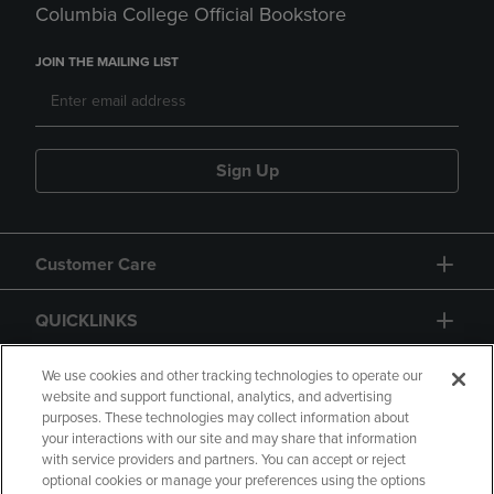
Columbia College Official Bookstore
JOIN THE MAILING LIST
Sign Up
Customer Care
QUICKLINKS
GIFT CARD
We use cookies and other tracking technologies to operate our
website and support functional, analytics, and advertising
purposes. These technologies may collect information about
your interactions with our site and may share that information
with service providers and partners. You can accept or reject
optional cookies or manage your preferences using the options