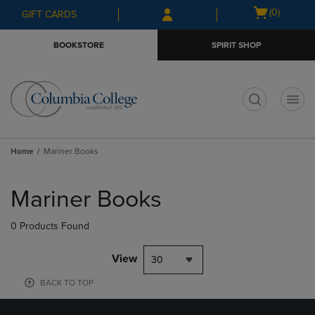
Skip
Skip
Open
(0)
GIFT CARDS
to
to
cart
main
main
menu
BOOKSTORE
SPIRIT SHOP
content
navigation
menu
t
Home
Mariner Books
Skip
to
Mariner Books
products
0 Products Found
View
30
BACK TO TOP