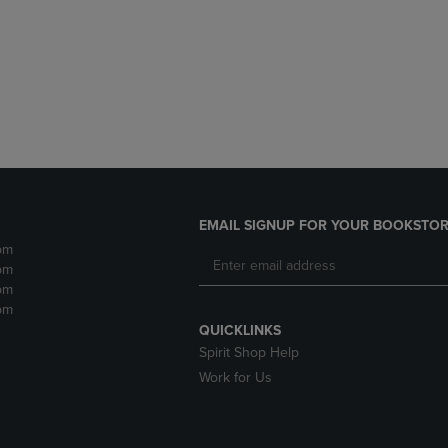
DOWN
ARROW
ARROW
KEY
KEY
TO
TO
OPEN
OPEN
SUBMENU.
SUBMENU.
.
EMAIL SIGNUP FOR YOUR BOOKSTOR
pm
pm
pm
pm
QUICKLINKS
Spirit Shop Help
Work for Us