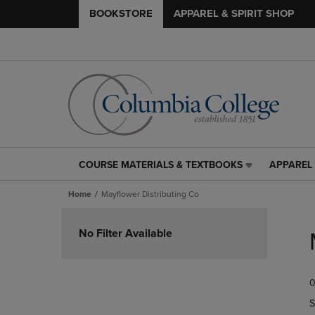
BOOKSTORE
APPAREL & SPIRIT SHOP
COURSE MATERIALS & TEXTBOOKS
APPAREL 
COURSE
APPAREL
MATERIALS
&
Home
Mayflower Distributing Co
&
SPIRIT
TEXTBOOKS
SHOP
Skip
LINK.
LINK.
to
No Filter Available
PRESS
PRESS
products
ENTER
ENTER
TO
TO
0
NAVIGATE
NAVIGAT
TO
TO
S
PAGE,
PAGE,