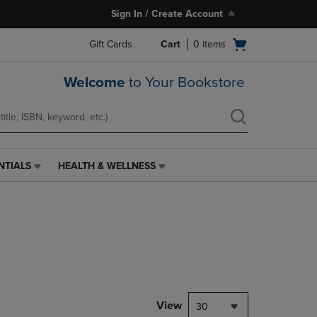
Sign In / Create Account
Open
Gift Cards
Cart
0
items
cart
menu
Welcome
to Your Bookstore
NTIALS
HEALTH & WELLNESS
HEALTH
&
WELLNESS
LINK.
PRESS
ENTER
TO
NAVIGATE
TO
PAGE,
View
30
OR