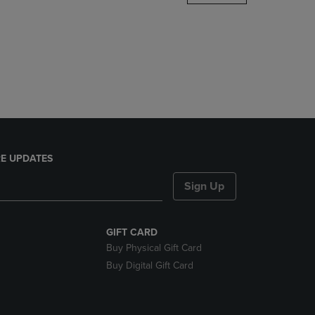
DOWN
ARROW
KEY
TO
OPEN
SUBMENU.
E UPDATES
Sign Up
GIFT CARD
Buy Physical Gift Card
Buy Digital Gift Card