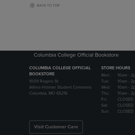
OR
OR
BACK TO TOP
DOWN
DOWN
ARROW
ARROW
KEY
KEY
TO
TO
OPEN
OPEN
SUBMENU.
SUBMENU
Columbia College Official Bookstore
COLUMBIA COLLEGE OFFICIAL
STORE HOURS
BOOKSTORE
Mon:
10am
- 2
1009 Rogers St
Tue:
10am
- 2
Atkins-Holman Student Commons
Wed:
10am
- 2
Columbia, MO 65216
Thu:
10am
- 2
Fri:
CLOSED
Sat:
CLOSED
Sun:
CLOSED
Visit Customer Care