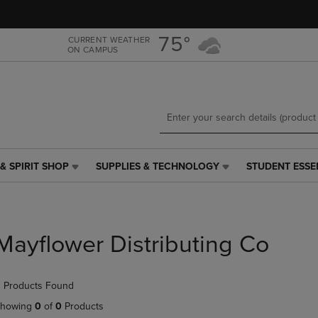
Skip
Skip
to
to
main
main
75°
CURRENT WEATHER
ON CAMPUS
content
navigation
menu
& SPIRIT SHOP
SUPPLIES & TECHNOLOGY
STUDENT ESSE
SUPPLIES
STUDENT
&
ESSENTIALS
TECHNOLOGY
LINK.
LINK.
PRESS
PRESS
ENTER
Mayflower Distributing Co
ENTER
TO
TO
NAVIGATE
NAVIGATE
TO
 Products Found
E
TO
PAGE,
PAGE,
OR
howing
0
of
0
Products
OR
DOWN